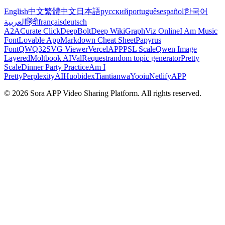
English
中文
繁體中文
日本語
русский
português
español
한국어
العربية
हिंदी
français
deutsch
A2A
Curate Click
DeepBolt
Deep Wiki
GraphViz Online
I Am Music
Font
Lovable App
Markdown Cheat Sheet
Papyrus
Font
QWQ32
SVG Viewer
VercelAPP
PSL Scale
Qwen Image
Layered
Moltbook AI
ValRequest
random topic generator
Pretty
Scale
Dinner Party Practice
Am I
Pretty
PerplexityAI
Huobidex
Tiantianwa
Yooiu
NetlifyAPP
© 2026 Sora APP Video Sharing Platform. All rights reserved.