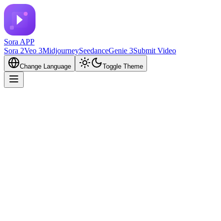
Sora APP
Sora 2
Veo 3
Midjourney
Seedance
Genie 3
Submit Video
Change Language
Toggle Theme