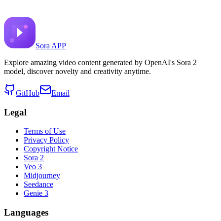
image alt

monochromatic orange portrait of heron standing on wate
Sora APP
Explore amazing video content generated by OpenAI's Sora 2
model, discover novelty and creativity anytime.
GitHub
Email
Legal
Terms of Use
Privacy Policy
Copyright Notice
Sora 2
Veo 3
Midjourney
Seedance
Genie 3
Languages