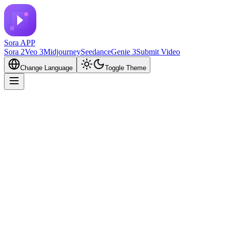
Sora APP
Sora 2
Veo 3
Midjourney
Seedance
Genie 3
Submit Video
Change Language
Toggle Theme