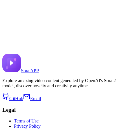
Prairie and Brown bear
Share to X
Previous Video
Next Video
August 11, 2025
6.6K
Views
Source Video Link
Google DeepMind
Sora APP
Explore amazing video content generated by OpenAI's Sora 2
model, discover novelty and creativity anytime.
GitHub
Email
Legal
Terms of Use
Privacy Policy