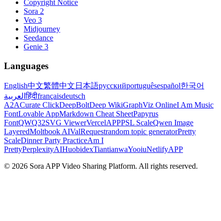
Copyright Notice
Sora 2
Veo 3
Midjourney
Seedance
Genie 3
Languages
English
中文
繁體中文
日本語
русский
português
español
한국어
العربية
हिंदी
français
deutsch
A2A
Curate Click
DeepBolt
Deep Wiki
GraphViz Online
I Am Music
Font
Lovable App
Markdown Cheat Sheet
Papyrus
Font
QWQ32
SVG Viewer
VercelAPP
PSL Scale
Qwen Image
Layered
Moltbook AI
ValRequest
random topic generator
Pretty
Scale
Dinner Party Practice
Am I
Pretty
PerplexityAI
Huobidex
Tiantianwa
Yooiu
NetlifyAPP
© 2026 Sora APP Video Sharing Platform. All rights reserved.